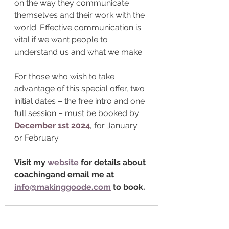
on the way they communicate 
themselves and their work with the 
world. Effective communication is 
vital if we want people to 
understand us and what we make. 
For those who wish to take 
advantage of this special offer, two 
initial dates – the free intro and one 
full session – must be booked by 
December 1st 2024
, for January 
or February.
Visit my 
website
for details about 
coachingand email me at
info@makinggoode.com
to book.