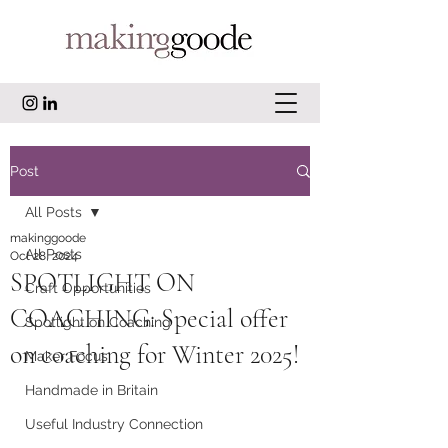
Post
All Posts
makinggoode
All Posts
Oct 28, 2024
SPOTLIGHT ON
Craft Opportunities
COACHING: Special offer
Spotlight on Coaching
on coaching for Winter 2025!
Maker Focus
Handmade in Britain
Useful Industry Connection