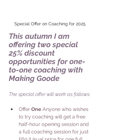
Special Offer on Coaching for 2025
This autumn I am 
offering two special 
25% discount 
opportunities for one-
to-one coaching with 
Making Goode
The special offer will work as follows:
Offer 
One 
Anyone who wishes 
to try coaching will get a free 
half-hour opening session and 
a full coaching session for just 
£60 (Usual price for one full 