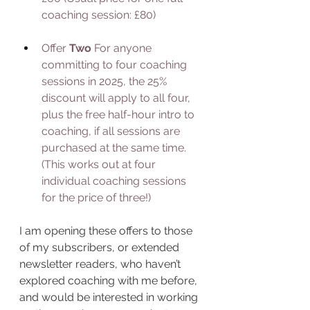
coaching session: £80)
Offer 
Two 
For anyone 
committing to four coaching 
sessions in 2025, the 25% 
discount will apply to all four, 
plus the free half-hour intro to 
coaching, if all sessions are 
purchased at the same time. 
(This works out at four 
individual coaching sessions 
for the price of three!)
I am opening these offers to those 
of my subscribers, or extended 
newsletter readers, who haven’t 
explored coaching with me before, 
and would be interested in working 