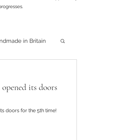
progresses.
ndmade in Britain
opened its doors
 doors for the 5th time!