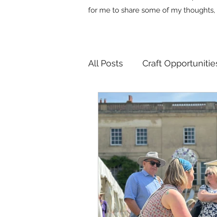
for me to share some of my thoughts, 
All Posts
Craft Opportunitie
Useful Industry Connectio