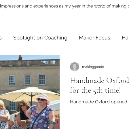
impressions and experiences as my year in the world of making 
s
Spotlight on Coaching
Maker Focus
Ha
n
makinggoode
Handmade Oxford 
for the 5th time!
Handmade Oxford opened its