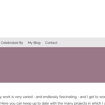
Celebrated By
My Blog
Contact
y work is very varied - and endlessly fascinating - and I get to 
. Here you can keep up to date with the many projects in which I a