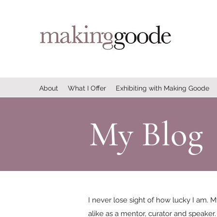
About
What I Offer
Exhibiting with Making Goode
My Blog
I never lose sight of how lucky I am. M
alike as a mentor, curator and speaker