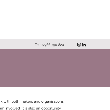
Tel 07966 790 820
work with both makers and organisations
m involved. It is also an opportunity