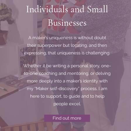
Individuals and Small
Men
If y
Businesses
Cal
A maker’s uniqueness is without doubt
their superpower but locating, and then
expressing, that uniqueness is challenging.
Whether it be writing a personal story, one-
to-one coaching and mentoring, or delving
more deeply into a maker’s identity with
my “Maker self-discovery” process, I am
here to support, to guide and to help
people excel.
Find out more