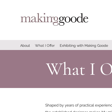
About
What I Offer
Exhibiting with Making Goode
What I O
Shaped by years of practical experien