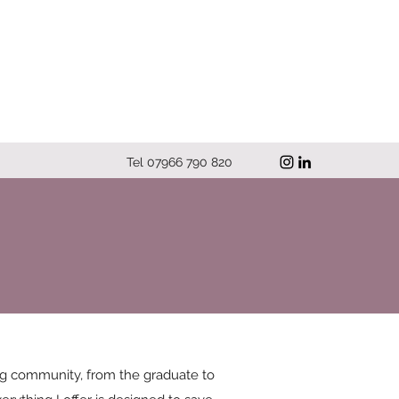
Tel 07966 790 820
ng community, from the graduate to