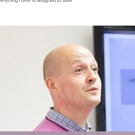
rything I offer is designed to save