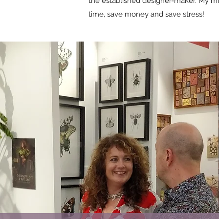
the established designer-maker. My mis
time, save money and save stress!