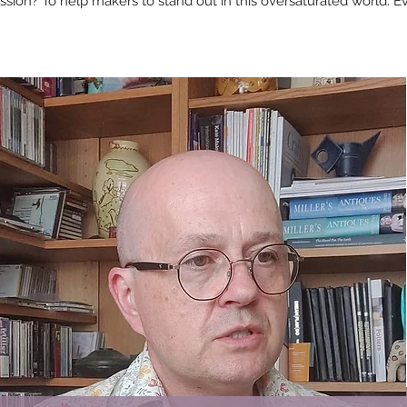
sion? To help makers to stand out in this oversaturated world. Eve