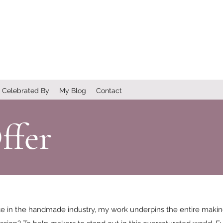
Celebrated By
My Blog
Contact
ffer
ce in the handmade industry, my work underpins the entire maki