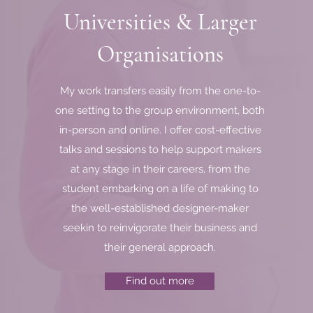
Universities & Larger
nce.
esent.
Organisations
elow.
My work transfers easily from the one-to-
one setting to the group environment, both
in-person and online. I offer cost-effective
talks and sessions to help support makers
at any stage in their careers, from the
student embarking on a life of making to
the well-established designer-maker
seekin to reinvigorate their business and
their general approach.
Find out more