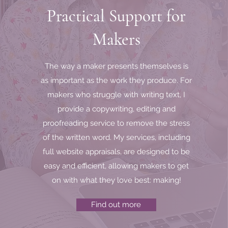
Practical Support for
toring starts with a first step and reaching out for help and guida
ou want to work on your business then there is no time like the pr
Makers
I look forward to hearing from you and sharing your journey.
l me on
07966 790 820
or send an email by clicking the button b
The way a maker presents themselves is
as important as the work they produce. For
Email me
makers who struggle with writing text, I
provide a copywriting, editing and
proofreading service to remove the stress
of the written word. My services, including
full website appraisals, are designed to be
easy and efficient, allowing makers to get
on with what they love best: making!
Find out more