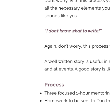
Don’t worry, with this process 
all the necessary elements you 
sounds like you.
“I don’t know what to write!”
Again, don’t worry, this process
A well written story is useful in
and at events. A good story is l
Process
Three focused 1-hour mentori
Homework to be sent to Dan th