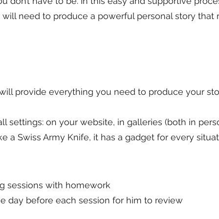
you don’t have to be. In this easy and supportive proc
will need to produce a powerful personal story that 
 will provide everything you need to produce your sto
 all settings: on your website, in galleries (both in pe
ike a Swiss Army Knife, it has a gadget for every situat
ng sessions with homework
e day before each session for him to review