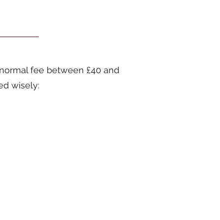
t (normal fee between £40 and
ed wisely: