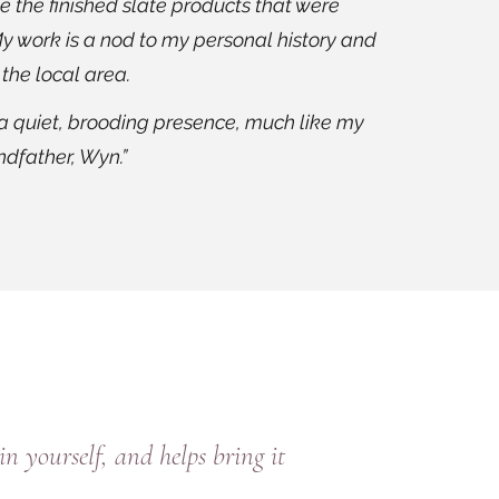
oke the finished slate products that were
y work is a nod to my personal history and
 the local area.
 a quiet, brooding presence, much like my
dfather, Wyn.”
n yourself, and helps bring it