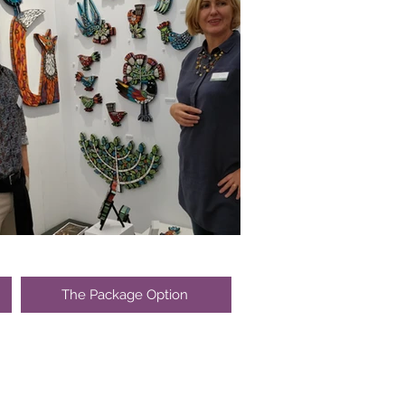
The Package Option