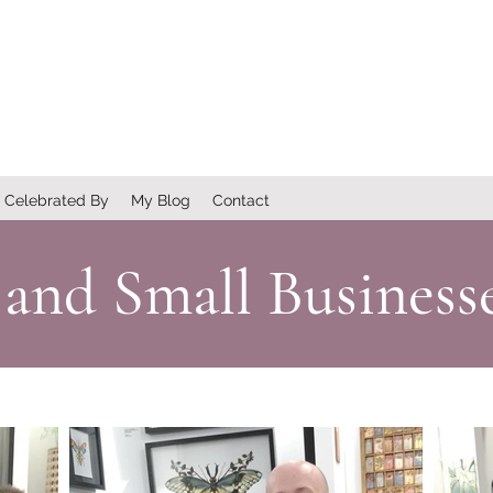
Celebrated By
My Blog
Contact
 and Small Business