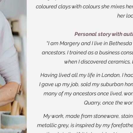
coloured clays with colours she mixes her
her loc
Personal story with au
“I am Margery and I live in Bethesd
ancestors. I trained as a business con
when I discovered ceramics, 
Having lived all my life in London, I ha
I gave up my job, sold my suburban h
many of my ancestors once lived, work
Quarry, once the worl
My work, made from stoneware, staine
metallic grey, is inspired by my forefathe