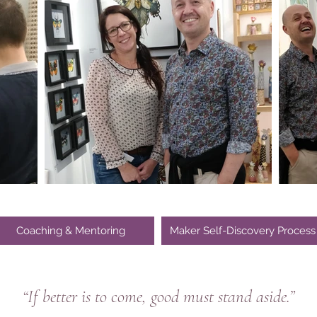
Coaching & Mentoring
Maker Self-Discovery Process
“If better is to come, good must stand aside.”