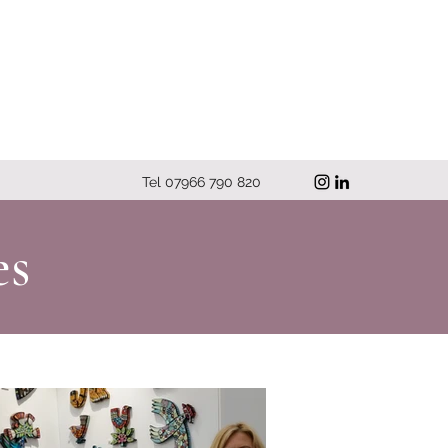
Tel 07966 790 820
es