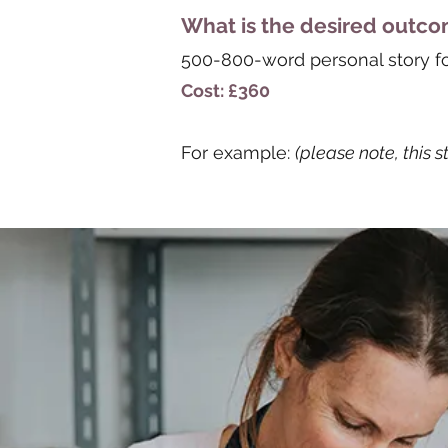
What is the desired outc
500-800-word personal story for 
Cost: £360
For example:
(please note, this s