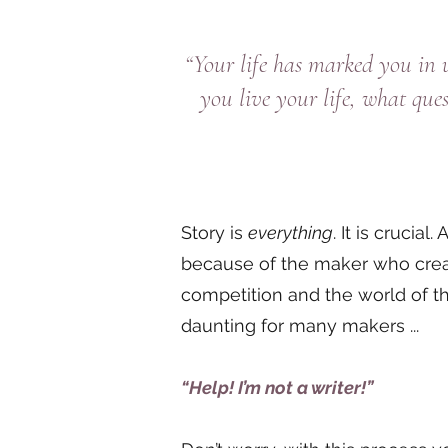
“Your life has marked you in
you live your life, what qu
Story is
everything
. It is crucia
because of the maker who create
competition and the world of t
daunting for many makers ...
“Help! I’m not a writer!”