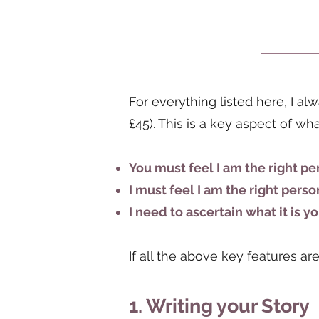
For everything listed here, I a
£45). This is a key aspect of w
You must feel I am the right pe
I must feel I am the right perso
I need to ascertain what it is 
If all the above key features a
1. Writing your Story