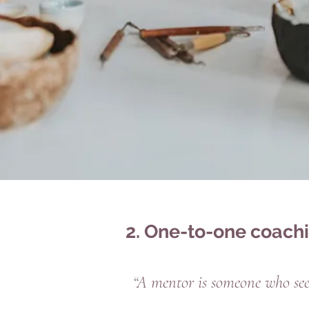
2. One-to-one coach
“A mentor is someone who sees