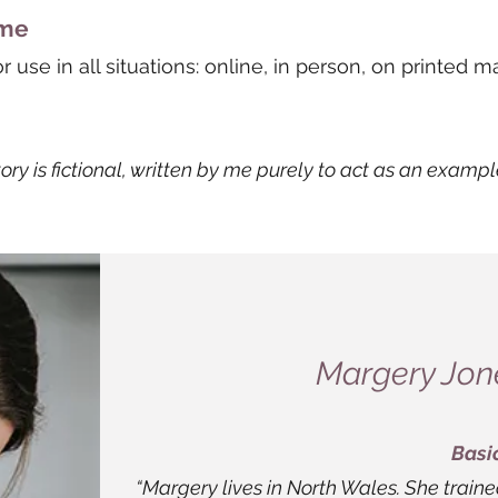
ome
use in all situations: online, in person, on printed ma
tory is fictional, written by me purely to act as an exampl
Margery Jone
Basi
“Margery lives in North Wales. She train