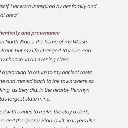
self. Her work is inspired by her family and
al area.”
thenticity and provenance
a in North Wales, the home of my Welsh
sultant, but my life changed 10 years ago
by chance, in an evening class.
d a yearning to return to my ancient roots.
ome and moved back to the town where so
ing, as they did, in the nearby Penrhyn
d’s largest slate mine.
d with oxides to make the clay a dark,
rs and the quarry. Slab-built, in layers like