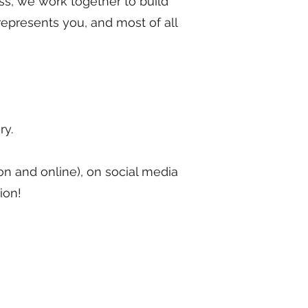
ess, we work together to build
represents you, and most of all
ry.
rson and online), on social media
ion!