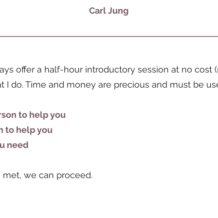
Carl Jung
lways offer a half-hour introductory session at no cos
hat I do. Time and money are precious and must be us
rson to help you
n to help you
you need
re met, we can proceed.