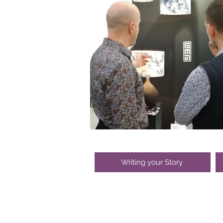
Writing your Story