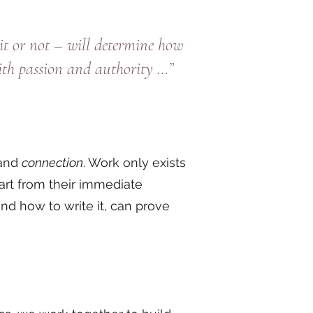
t or not – will determine how
ith passion and authority …”
 and
connection
. Work only exists
art from their immediate
d how to write it, can prove