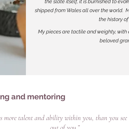
the slate itself, it is burnished to ev
shipped from Wales all over the world. M
the history of
My pieces are tactile and weighty, with
beloved gran
ing and mentoring
 more talent and ability within you, than you see i
out of you.”