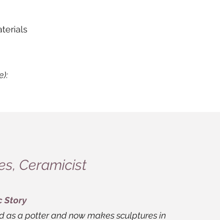
terials
e):
s, Ceramicist
c Story
ed as a potter and now makes sculptures in