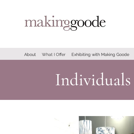
About
What I Offer
Exhibiting with Making Goode
Individuals