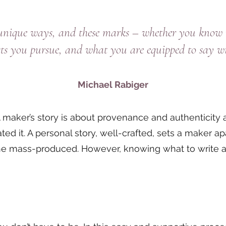
 unique ways, and these marks – whether you know i
ests you pursue, and what you are equipped to say w
Michael Rabiger
l. A maker’s story is about provenance and authenticity
d it. A personal story, well-crafted, sets a maker ap
he mass-produced. However, knowing what to write an