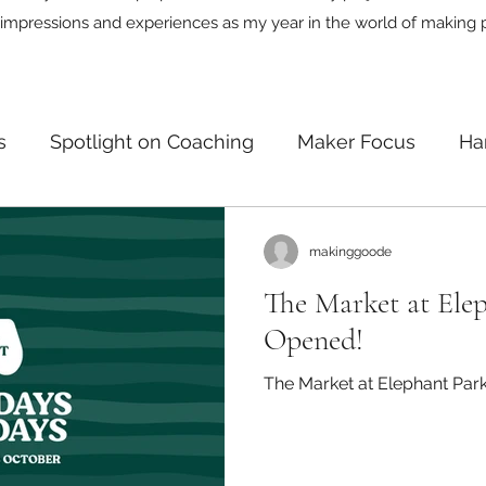
impressions and experiences as my year in the world of making 
s
Spotlight on Coaching
Maker Focus
Ha
n
makinggoode
The Market at Ele
Opened!
The Market at Elephant Par