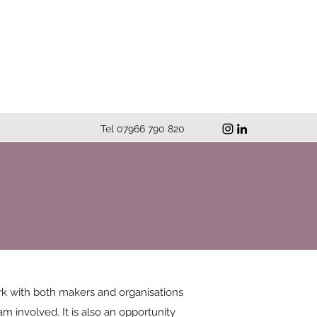
Tel 07966 790 820
work with both makers and organisations
m involved. It is also an opportunity