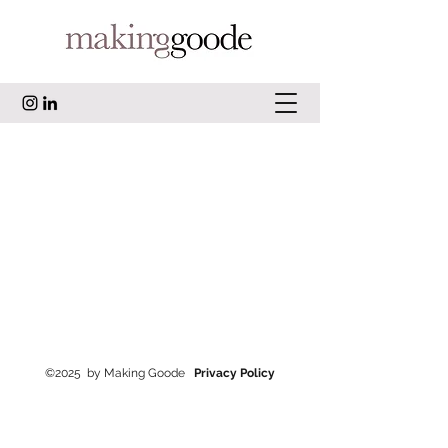
©2025
by Making Goode
Privacy Policy